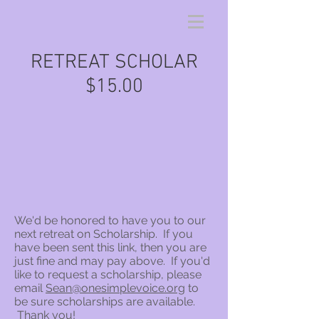
RETREAT SCHOLAR
$15.00
We'd be honored to have you to our
next retreat on Scholarship. If you
have been sent this link, then you are
just fine and may pay above. If you'd
like to request a scholarship, please
email
Sean@onesimplevoice.org
to
be sure scholarships are available.
Thank you!