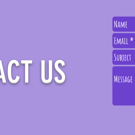
ACT
US