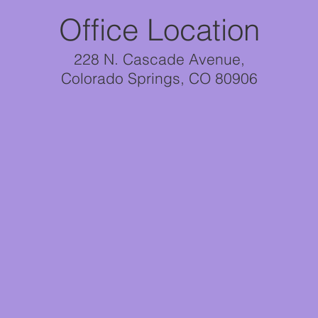
Office Location
228 N. Cascade Avenue,
Colorado Springs, CO 80906