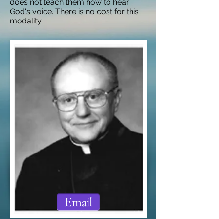
does not teach them how to hear
God's voice. There is no cost for this
modality.
Email