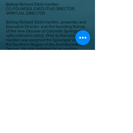
Bishop Richard (Dick) Hanifen
CO-FOUNDER, EXECUTIVE DIRECTOR,
SPIRITUAL DIRECTOR
Bishop Richard (Dick) Hanifen, presenter and
Executive Director, was the founding Bishop
of the new Diocese of Colorado Springs in
1984 (retired in 2003). Prior to this role, Bishop
Hanifen was assigned the Episcopal Vicar to
the Southern Region of the Archdiocese of
Denver. He was ordained as an auxiliary
Bishop of Denver in 1974. Bishop Hanifen
received a Masters degree in Guidance and
Counseling from Catholic University in 1966.
CONTACT US
©2025 by ONE SIMPLE VOICE
228 N. Cascade Ave, Colorado
Springs, CO 80903
info@onesimplevoice.org