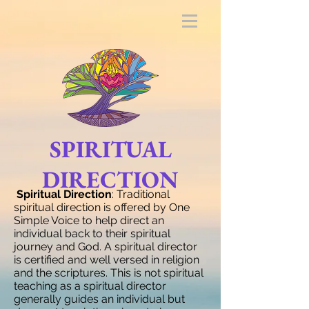
SPIRITUAL
DIRECTION
Spiritual Direction
: Traditional
spiritual direction is offered by One
Simple Voice to help direct an
individual back to their spiritual
journey and God. A spiritual director
is certified and well versed in religion
and the scriptures. This is not spiritual
teaching as a spiritual director
generally guides an individual but