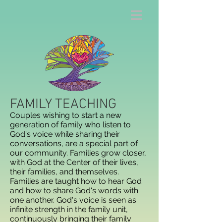
FAMILY TEACHING
Couples wishing to start a new
generation of family who listen to
God's voice while sharing their
conversations, are a special part of
our community. Families grow closer,
with God at the Center of their lives,
their families, and themselves.
Families are taught how to hear God
and how to share God's words with
one another. God's voice is seen as
infinite strength in the family unit,
continuously bringing their family