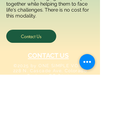
together while helping them to face
life's challenges. There is no cost for
this modality.
Contact Us
CONTACT US
©2025 by ONE SIMPLE VOICE
228 N. Cascade Ave, Colorado
Springs, CO 80903
info@onesimplevoice.org