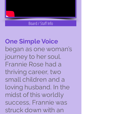
Board / Staff Info
One Simple Voice
began as one woman’s
journey to her soul.
Frannie Rose had a
thriving career, two
small children and a
loving husband. In the
midst of this worldly
success, Frannie was
struck down with an