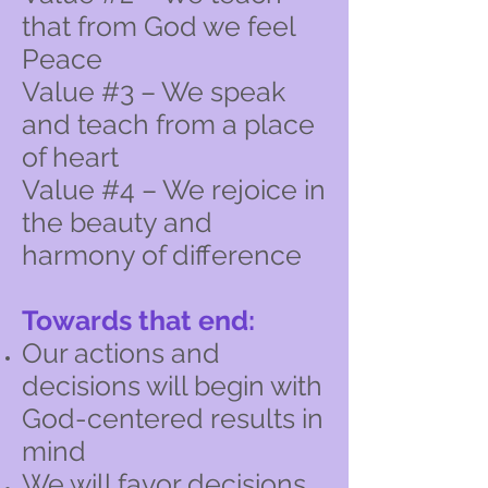
that from God we feel
Peace
Value #3 – We speak
and teach from a place
of heart
Value #4 – We rejoice in
the beauty and
harmony of difference
Towards that end:
Our actions and
decisions will begin with
God-centered results in
mind
We will favor decisions