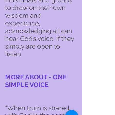
individuals and groups
to draw on their own
wisdom and
experience,
acknowledging all can
hear God’s voice, if they
simply are open to
listen
MORE ABOUT - ONE
SIMPLE VOICE
“When truth is shared