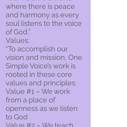
where there is peace
and harmony as every
soul listens to the voice
of God.”
Values:
“To accomplish our
vision and mission, One
Simple Voice’s work is
rooted in these core
values and principles:
Value #1 – We work
from a place of
openness as we listen
to God
Value #2 – We teach