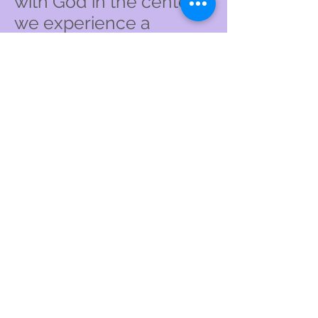
with God in the center
we experience a
wondrous union with
one another calling us
to mutual love and
respect.
We embrace the life,
death, resurrection and
teachings of Jesus
Christ as revealed
through the sacred
writers of the Bible.
We especially honor the