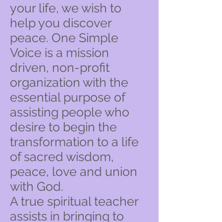
your life, we wish to
help you discover
peace. One Simple
Voice is a mission
driven, non-profit
organization with the
essential purpose of
assisting people who
desire to begin the
transformation to a life
of sacred wisdom,
peace, love and union
with God.
A true spiritual teacher
assists in bringing to