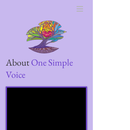
About
One Simple
Voice