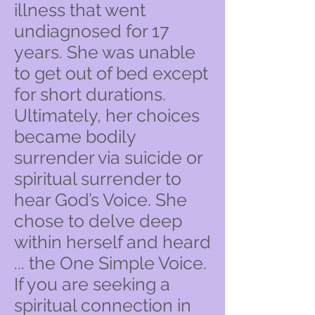
illness that went
undiagnosed for 17
years. She was unable
to get out of bed except
for short durations.
Ultimately, her choices
became bodily
surrender via suicide or
spiritual surrender to
hear God’s Voice. She
chose to delve deep
within herself and heard
... the One Simple Voice.
If you are seeking a
spiritual connection in