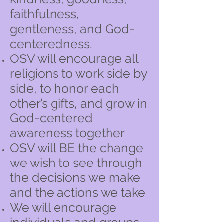
faithfulness,
gentleness, and God-
centeredness.
OSV will encourage all
religions to work side by
side, to honor each
other’s gifts, and grow in
God-centered
awareness together
OSV will BE the change
we wish to see through
the decisions we make
and the actions we take
We will encourage