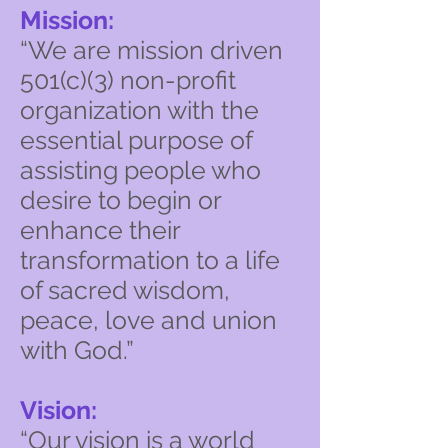
Mission:
“We are mission driven
501(c)(3) non-profit
organization with the
essential purpose of
assisting people who
desire to begin or
enhance their
transformation to a life
of sacred wisdom,
peace, love and union
with God.”
Vision:
“Our vision is a world