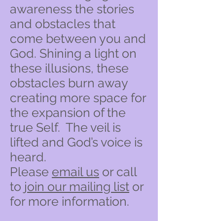
awareness the stories
and obstacles that
come between you and
God. Shining a light on
these illusions, these
obstacles burn away
creating more space for
the expansion of the
true Self. The veil is
lifted and God’s voice is
heard.
Please
email us
or call
to
join our mailing list
or
for more information.