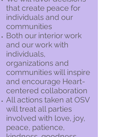
that create peace for
individuals and our
communities
Both our interior work
and our work with
individuals,
organizations and
communities will inspire
and encourage Heart-
centered collaboration
All actions taken at OSV
will treat all parties
involved with love, joy,
peace, patience,
kindness, goodness,