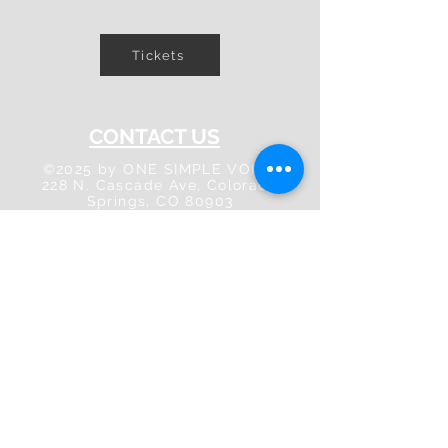
Tickets
CONTACT US
©2025 by ONE SIMPLE VOICE
228 N. Cascade Ave, Colorado
Springs, CO 80903
info@onesimplevoice.org